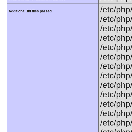
/etc/php
Additional .ini files parsed
/etc/php
/etc/php
/etc/php
/etc/php
/etc/php
/etc/php
/etc/php
/etc/php/
/etc/php
/etc/php
/etc/php
/etc/php