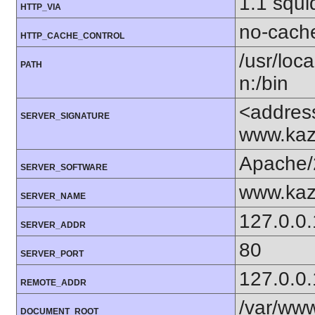
1.1 squi
HTTP_VIA
no-cach
HTTP_CACHE_CONTROL
/usr/loca
PATH
n:/bin
<addres
SERVER_SIGNATURE
www.kaz
Apache/
SERVER_SOFTWARE
www.kaz
SERVER_NAME
127.0.0.
SERVER_ADDR
80
SERVER_PORT
127.0.0.
REMOTE_ADDR
/var/www
DOCUMENT_ROOT