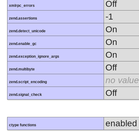
Off
xmlrpc_errors
-1
zend.assertions
On
zend.detect_unicode
On
zend.enable_gc
On
zend.exception_ignore_args
Off
zend.multibyte
no value
zend.script_encoding
Off
zend.signal_check
enabled
ctype functions