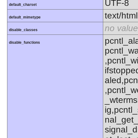
UTF-8
default_charset
text/html
default_mimetype
no value
disable_classes
pcntl_al
disable_functions
pcntl_wa
,pcntl_w
ifstoppe
aled,pcn
,pcntl_w
_wterms
ig,pcntl_
nal_get_
signal_d