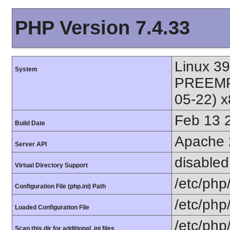
PHP Version 7.4.33
Linux 3
System
PREEMPT
05-22) 
Feb 13 
Build Date
Apache 
Server API
disabled
Virtual Directory Support
/etc/php
Configuration File (php.ini) Path
/etc/php
Loaded Configuration File
/etc/php
Scan this dir for additional .ini files