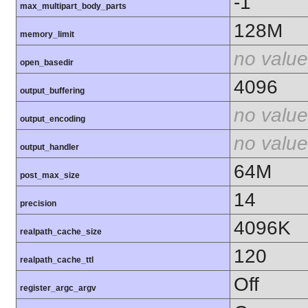
-1
max_multipart_body_parts
128M
memory_limit
no value
open_basedir
4096
output_buffering
no value
output_encoding
no value
output_handler
64M
post_max_size
14
precision
4096K
realpath_cache_size
120
realpath_cache_ttl
Off
register_argc_argv