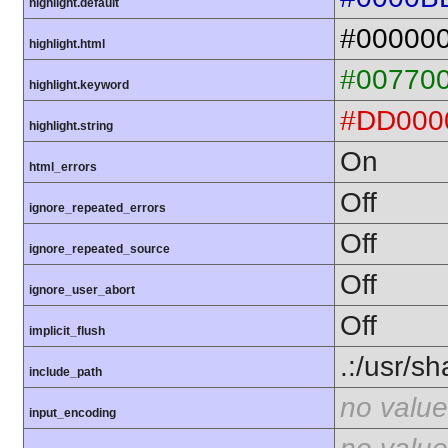
highlight.default
#00000
highlight.html
#00770
highlight.keyword
#DD000
highlight.string
On
html_errors
Off
ignore_repeated_errors
Off
ignore_repeated_source
Off
ignore_user_abort
Off
implicit_flush
.:/usr/s
include_path
no value
input_encoding