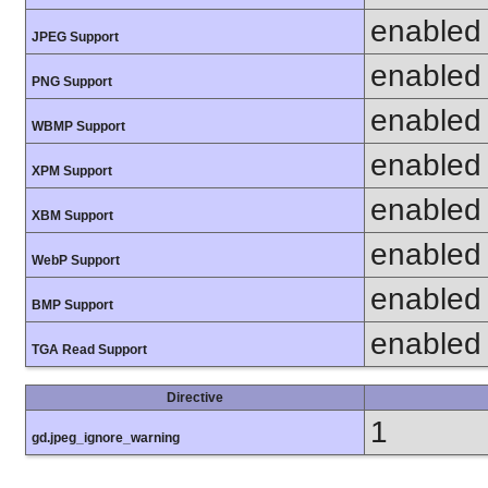
enabled
JPEG Support
enabled
PNG Support
enabled
WBMP Support
enabled
XPM Support
enabled
XBM Support
enabled
WebP Support
enabled
BMP Support
enabled
TGA Read Support
Directive
1
gd.jpeg_ignore_warning