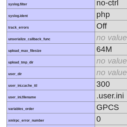
no-ctrl
syslog.filter
php
syslog.ident
Off
track_errors
no value
unserialize_callback_func
64M
upload_max_filesize
no value
upload_tmp_dir
no value
user_dir
300
user_ini.cache_ttl
.user.ini
user_ini.filename
GPCS
variables_order
0
xmlrpc_error_number