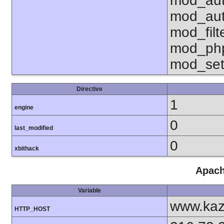
mod_aut
mod_aut
mod_fil
mod_php
mod_set
Directive
1
engine
0
last_modified
0
xbithack
Apach
Variable
www.kaz
HTTP_HOST