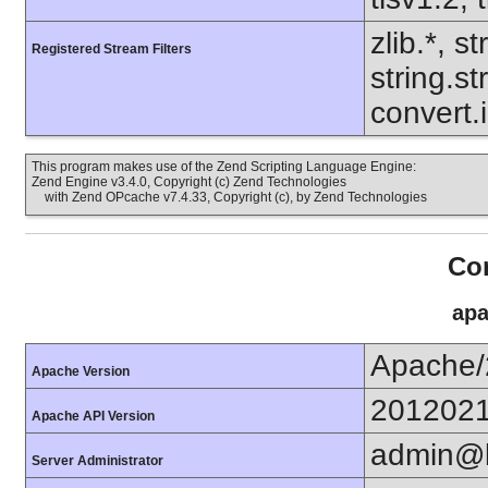
zlib.*, s
Registered Stream Filters
string.s
convert.
This program makes use of the Zend Scripting Language Engine:
Zend Engine v3.4.0, Copyright (c) Zend Technologies
with Zend OPcache v7.4.33, Copyright (c), by Zend Technologies
Con
apa
Apache/
Apache Version
201202
Apache API Version
admin@k
Server Administrator