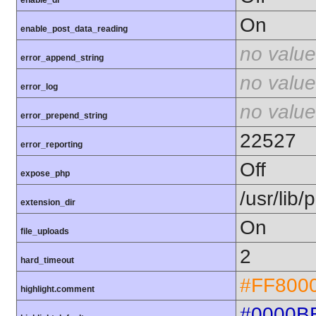
enable_dl
On
enable_post_data_reading
no value
error_append_string
no value
error_log
no value
error_prepend_string
22527
error_reporting
Off
expose_php
/usr/lib
extension_dir
On
file_uploads
2
hard_timeout
#FF800
highlight.comment
#0000B