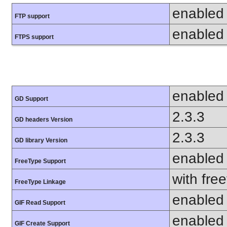
enabled
FTP support
enabled
FTPS support
enabled
GD Support
2.3.3
GD headers Version
2.3.3
GD library Version
enabled
FreeType Support
with fre
FreeType Linkage
enabled
GIF Read Support
enabled
GIF Create Support