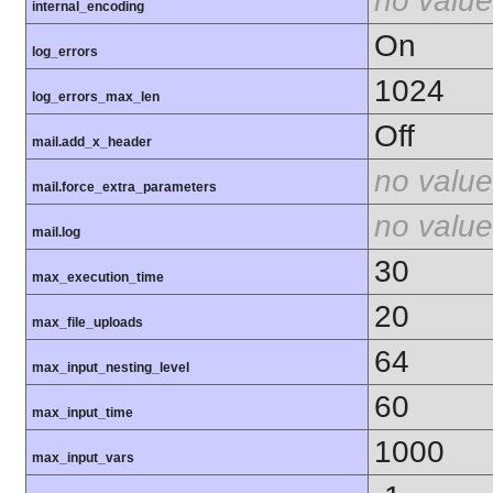
no value
internal_encoding
On
log_errors
1024
log_errors_max_len
Off
mail.add_x_header
no value
mail.force_extra_parameters
no value
mail.log
30
max_execution_time
20
max_file_uploads
64
max_input_nesting_level
60
max_input_time
1000
max_input_vars