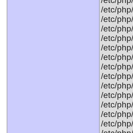
/etc/php
/etc/php
/etc/php
/etc/php
/etc/php
/etc/php
/etc/php
/etc/php
/etc/php
/etc/php
/etc/php
/etc/php
/etc/php
/etc/php