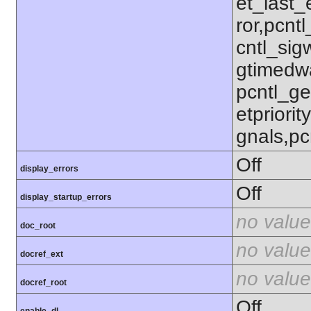
et_last_e
ror,pcnt
cntl_sigw
gtimedwa
pcntl_get
etpriorit
gnals,pc
Off
display_errors
Off
display_startup_errors
no value
doc_root
no value
docref_ext
no value
docref_root
Off