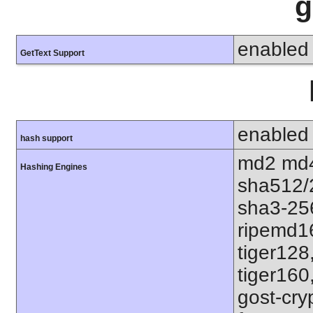
g
enabled
GetText Support
enabled
hash support
md2 md4
Hashing Engines
sha512/
sha3-25
ripemd1
tiger128
tiger160
gost-cry