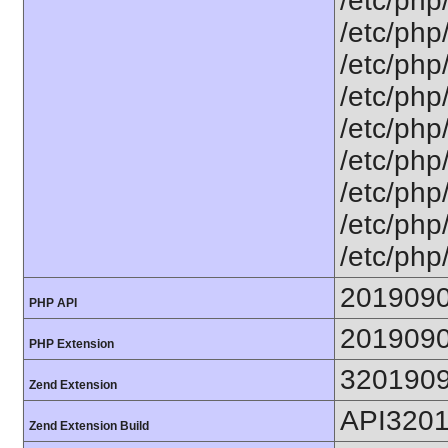
/etc/php
/etc/php
/etc/php
/etc/php
/etc/php
/etc/php
/etc/php
/etc/php
/etc/php
201909
PHP API
201909
PHP Extension
320190
Zend Extension
API320
Zend Extension Build