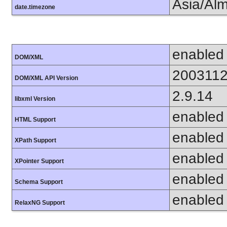
Asia/Al
date.timezone
enabled
DOM/XML
200311
DOM/XML API Version
2.9.14
libxml Version
enabled
HTML Support
enabled
XPath Support
enabled
XPointer Support
enabled
Schema Support
enabled
RelaxNG Support