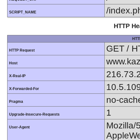
/index.p
SCRIPT_NAME
HTTP Hea
HTT
GET / H
HTTP Request
www.kaz
Host
216.73.
X-Real-IP
10.5.10
X-Forwarded-For
no-cach
Pragma
1
Upgrade-Insecure-Requests
Mozilla/
User-Agent
AppleWe