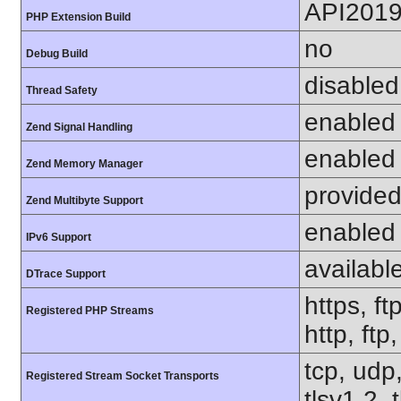
API201
PHP Extension Build
no
Debug Build
disabled
Thread Safety
enabled
Zend Signal Handling
enabled
Zend Memory Manager
provided
Zend Multibyte Support
enabled
IPv6 Support
availabl
DTrace Support
https, ft
Registered PHP Streams
http, ftp
tcp, udp,
Registered Stream Socket Transports
tlsv1.2, 