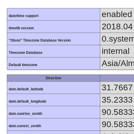
enabled
date/time support
2018.04
timelib version
0.syste
"Olson" Timezone Database Version
internal
Timezone Database
Asia/Al
Default timezone
Directive
31.7667
date.default_latitude
35.2333
date.default_longitude
90.5833
date.sunrise_zenith
90.5833
date.sunset_zenith