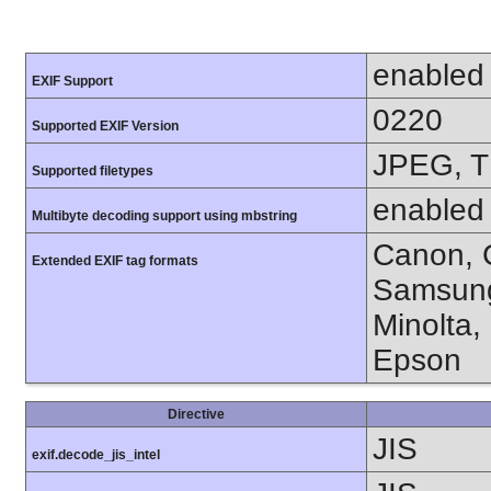
enabled
EXIF Support
0220
Supported EXIF Version
JPEG, T
Supported filetypes
enabled
Multibyte decoding support using mbstring
Canon, C
Extended EXIF tag formats
Samsung
Minolta,
Epson
Directive
JIS
exif.decode_jis_intel