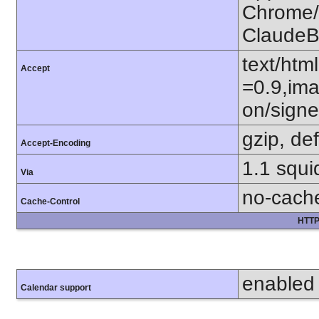
Chrome/1
ClaudeB
text/htm
Accept
=0.9,ima
on/sign
gzip, def
Accept-Encoding
1.1 squi
Via
no-cach
Cache-Control
HTTP
enabled
Calendar support