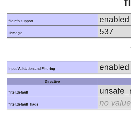
f
enabled
fileinfo support
537
libmagic
enabled
Input Validation and Filtering
Directive
unsafe_
filter.default
no value
filter.default_flags