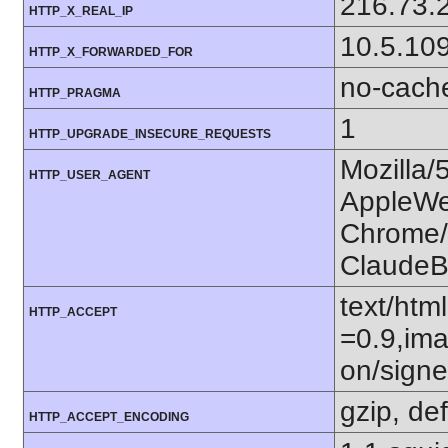
216.73.
HTTP_X_REAL_IP
10.5.10
HTTP_X_FORWARDED_FOR
no-cach
HTTP_PRAGMA
1
HTTP_UPGRADE_INSECURE_REQUESTS
Mozilla/
HTTP_USER_AGENT
AppleWe
Chrome/1
ClaudeB
text/htm
HTTP_ACCEPT
=0.9,ima
on/sign
gzip, def
HTTP_ACCEPT_ENCODING