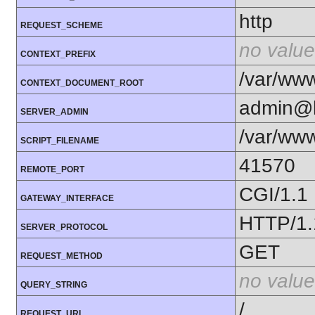
http
REQUEST_SCHEME
no value
CONTEXT_PREFIX
/var/www
CONTEXT_DOCUMENT_ROOT
admin@k
SERVER_ADMIN
/var/www
SCRIPT_FILENAME
41570
REMOTE_PORT
CGI/1.1
GATEWAY_INTERFACE
HTTP/1.
SERVER_PROTOCOL
GET
REQUEST_METHOD
no value
QUERY_STRING
/
REQUEST_URI