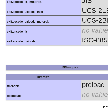
JIS
exif.decode_jis_motorola
UCS-2L
exif.decode_unicode_intel
UCS-2B
exif.decode_unicode_motorola
no value
exif.encode_jis
ISO-885
exif.encode_unicode
FFI support
Directive
preload
ffi.enable
no value
ffi.preload