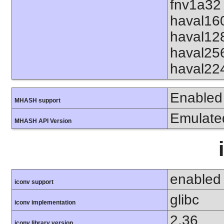
fnv1a32 
haval16
haval12
haval25
haval22
Enabled
MHASH support
Emulate
MHASH API Version
enabled
iconv support
glibc
iconv implementation
2.36
iconv library version