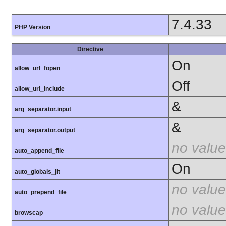
7.4.33
PHP Version
Directive
On
allow_url_fopen
Off
allow_url_include
&
arg_separator.input
&
arg_separator.output
no value
auto_append_file
On
auto_globals_jit
no value
auto_prepend_file
no value
browscap