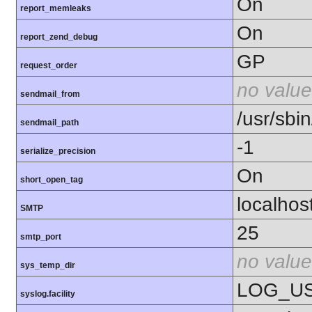
On
report_memleaks
On
report_zend_debug
GP
request_order
no value
sendmail_from
/usr/sbin
sendmail_path
-1
serialize_precision
On
short_open_tag
localhos
SMTP
25
smtp_port
no value
sys_temp_dir
LOG_U
syslog.facility