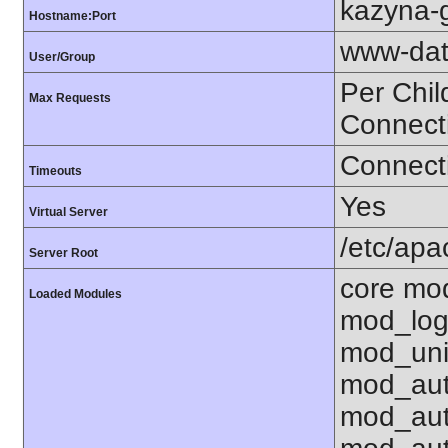
kazyna-g
Hostname:Port
www-dat
User/Group
Per Chil
Max Requests
Connect
Connecti
Timeouts
Yes
Virtual Server
/etc/ap
Server Root
core mo
Loaded Modules
mod_log
mod_uni
mod_aut
mod_aut